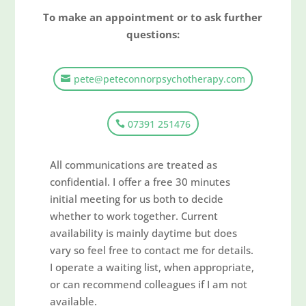
To make an appointment or to ask further
questions:
pete@peteconnorpsychotherapy.com
07391 251476
All communications are treated as
confidential. I offer a free 30 minutes
initial meeting for us both to decide
whether to work together. Current
availability is mainly daytime but does
vary so feel free to contact me for details.
I operate a waiting list, when appropriate,
or can recommend colleagues if I am not
available.