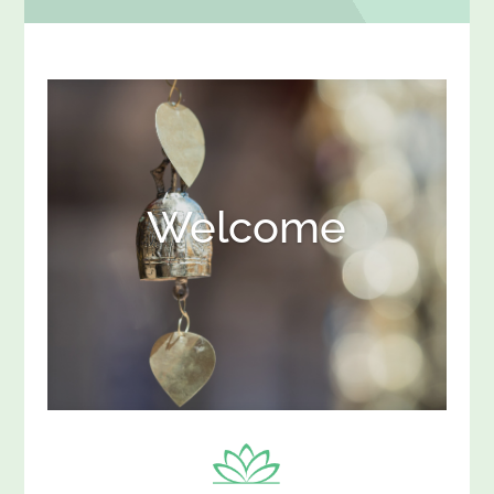
Welcome