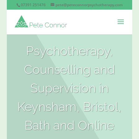
07391 251476
pete@peteconnorpsychotherapy.com
Psychotherapy,
Counselling and
Supervision in
Keynsham, Bristol,
Bath and Online