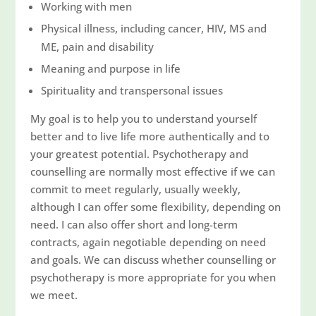
Working with men
Physical illness, including cancer, HIV, MS and
ME, pain and disability
Meaning and purpose in life
Spirituality and transpersonal issues
My goal is to help you to understand yourself
better and to live life more authentically and to
your greatest potential. Psychotherapy and
counselling are normally most effective if we can
commit to meet regularly, usually weekly,
although I can offer some flexibility, depending on
need. I can also offer short and long-term
contracts, again negotiable depending on need
and goals. We can discuss whether counselling or
psychotherapy is more appropriate for you when
we meet.