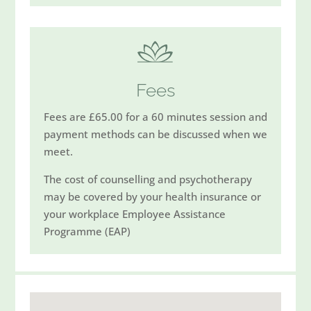
Fees
Fees are £65.00 for a 60 minutes session and
payment methods can be discussed when we
meet.
The cost of counselling and psychotherapy
may be covered by your health insurance or
your workplace Employee Assistance
Programme (EAP)