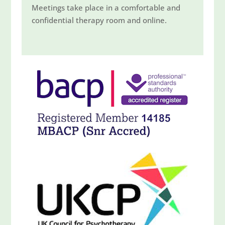
Meetings take place in a comfortable and
confidential therapy room and online.