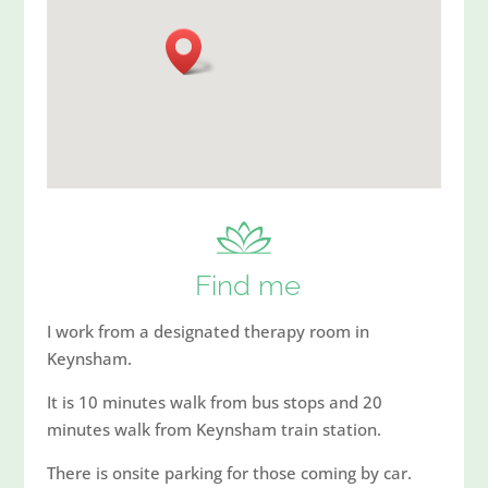
Find me
I work from a designated therapy room in
Keynsham.
It is 10 minutes walk from bus stops and 20
minutes walk from Keynsham train station.
There is onsite parking for those coming by car.