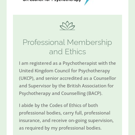
Professional Membership
and Ethics
I am registered as a Psychotherapist with the
United Kingdom Council for Psychotherapy
(UKCP), and senior accredited as a Counsellor
and Supervisor by the British Association for
Psychotherapy and Counselling (BACP).
I abide by the Codes of Ethics of both
professional bodies, carry full, professional
insurance, and receive on-going supervision,
as required by my professional bodies.