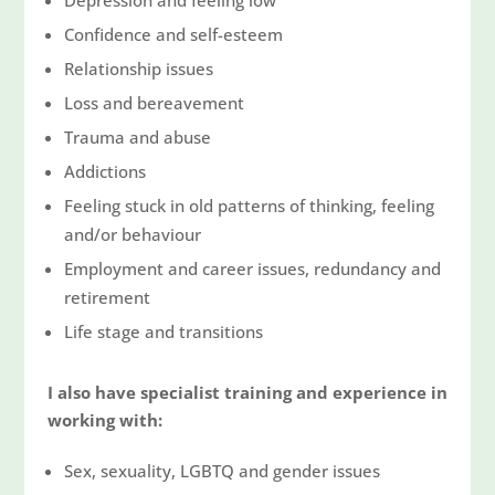
Confidence and self-esteem
Relationship issues
Loss and bereavement
Trauma and abuse
Addictions
Feeling stuck in old patterns of thinking, feeling
and/or behaviour
Employment and career issues, redundancy and
retirement
Life stage and transitions
I also have specialist training and experience in
working with:
Sex, sexuality, LGBTQ and gender issues