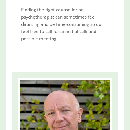
Finding the right counsellor or
psychotherapist can sometimes feel
daunting and be time-consuming so do
feel free to call for an initial talk and
possible meeting.