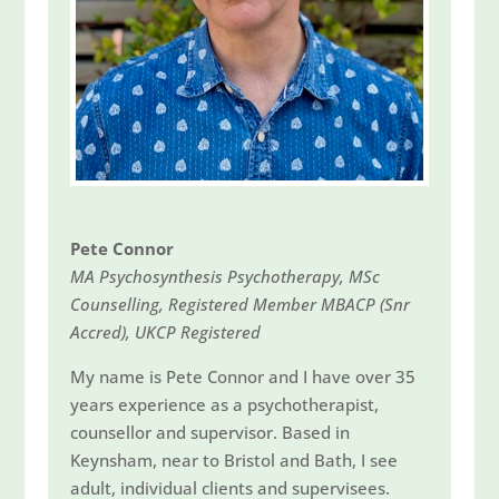
Pete Connor
MA Psychosynthesis Psychotherapy, MSc
Counselling, Registered Member MBACP (Snr
Accred), UKCP Registered
My name is Pete Connor and I have over 35
years experience as a psychotherapist,
counsellor and supervisor. Based in
Keynsham, near to Bristol and Bath, I see
adult, individual clients and supervisees.