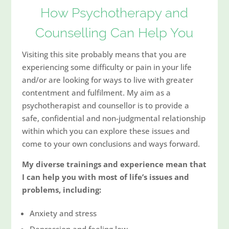
How Psychotherapy and
Counselling Can Help You
Visiting this site probably means that you are
experiencing some difficulty or pain in your life
and/or are looking for ways to live with greater
contentment and fulfilment. My aim as a
psychotherapist and counsellor is to provide a
safe, confidential and non-judgmental relationship
within which you can explore these issues and
come to your own conclusions and ways forward.
My diverse trainings and experience mean that
I can help you with most of life’s issues and
problems, including:
Anxiety and stress
Depression and feeling low